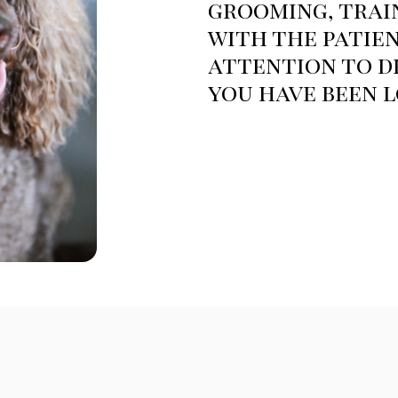
grooming, trai
with the patien
attention to de
you have been l