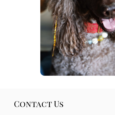
Contact Us