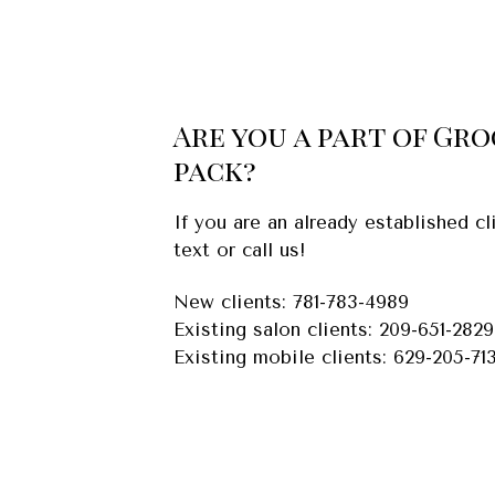
Are you a part of Gr
pack?
If you are an already established 
text or call us!
New clients: 781-783-4989
Existing salon clients: 209-651-2829
Existing mobile clients: 629-205-71