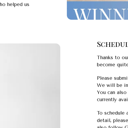
who helped us
Schedul
Thanks to ou
become quite
Please submit
We will be i
You can also
currently ava
To schedule 
detail, pleas
also follow 