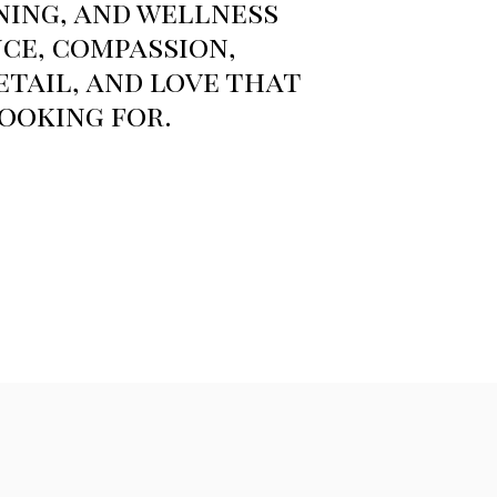
ning, and wellness
ce, compassion,
tail, and love that
ooking for.