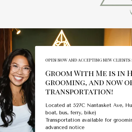
OPEN NOW AND ACCEPTING NEW CLIENTS 
Groom With Me is in 
grooming, and now o
transportation!
Located at 527C Nantasket Ave, Hul
boat, bus, ferry, bike)
Transportation available for groom
advanced notice