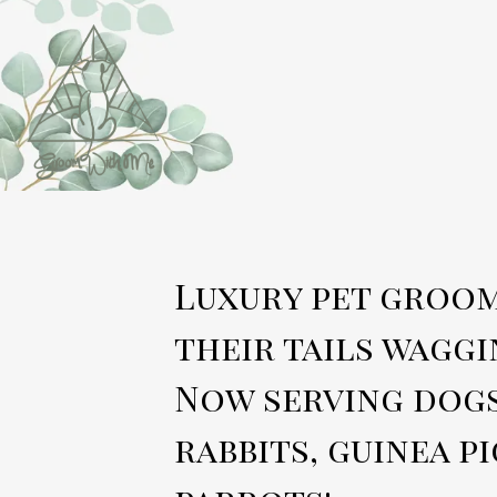
Luxury pet groom
their tails waggi
Now serving dogs
rabbits, guinea pi