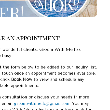
e an appointment
r wonderful clients, Groom With Me has
 busy!
 the form below to be added to our inquiry list.
n touch once an appointment becomes available.
 click
Book Now
to view and schedule any
ilable appointments.
a consultation or discuss your needs in more
groomwithmellc@gmail.com
e email
. You may
Groom With Me on Instagram or Facebook for