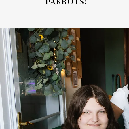
parrots!