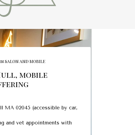
in SALON AND MOBILE
Hull, mobile
ffering
l MA 02045 (accessible by car,
ing and vet appointments with