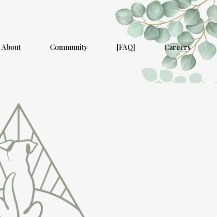
About
Community
[FAQ]
Careers