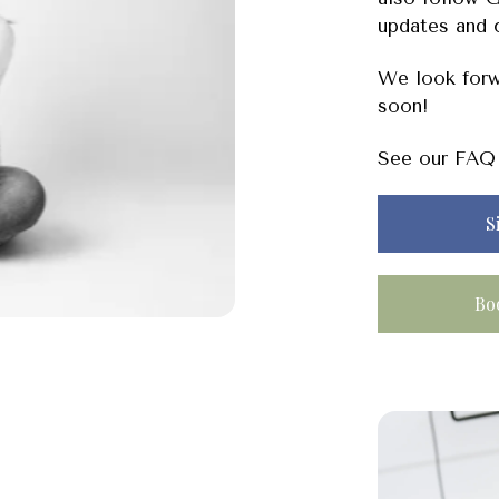
updates and 
We look forw
soon!
See our FAQ 
S
Bo