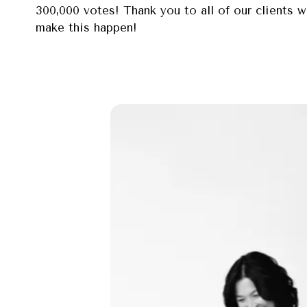
300,000 votes! Thank you to all of our clients 
make this happen!