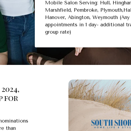
Mobile Salon Serving: Hull, Hingham
Marshfield, Pembroke, Plymouth,Hal
Hanover, Abington, Weymouth (Any 
appointments in 1 day- additional t
group rate)
2024,
p for
 nominations
re than