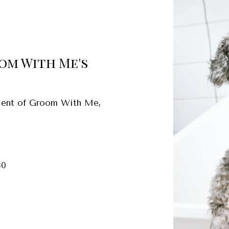
oom With Me's
client of Groom With Me,
30