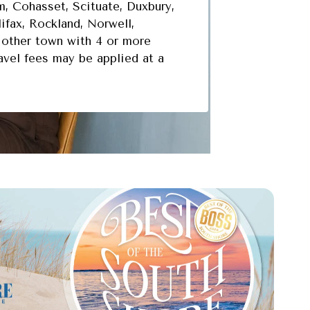
, Cohasset, Scituate, Duxbury,
ifax, Rockland, Norwell,
other town with 4 or more
ravel fees may be applied at a