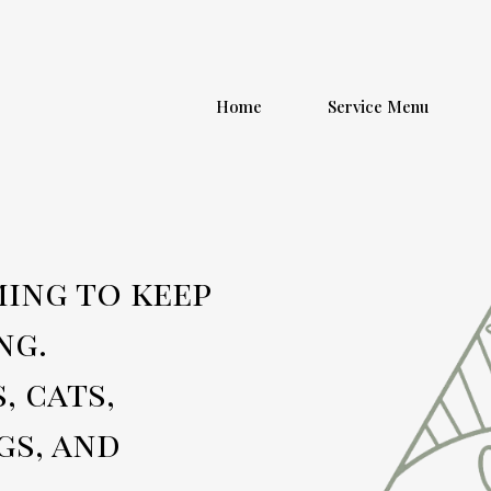
Home
Service Menu
ing to keep
ng.
, cats,
gs, and