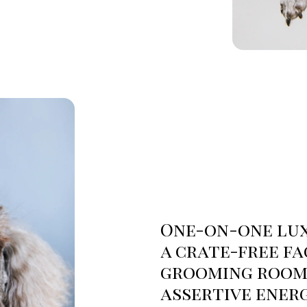
One-on-one lux
a crate-free fa
grooming rooms
assertive ener