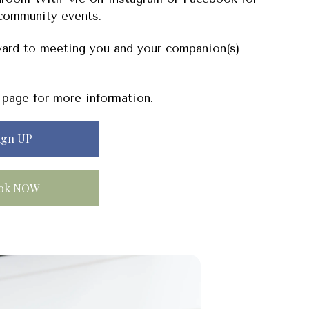
community events.
ard to meeting you and your companion(s)
page for more information.
ign UP
ok NOW