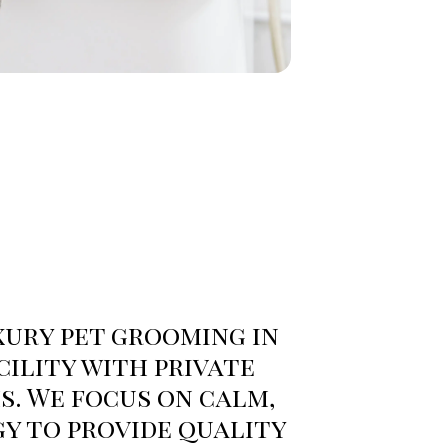
ury pet grooming in
cility with private
. We focus on calm,
gy to provide quality