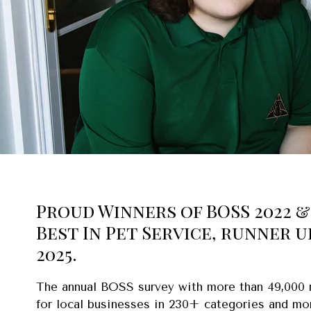
Proud Winners of BOSS 2022 & 
Best In Pet Service, runner u
2025.
The annual BOSS survey with more than 49,000
for local businesses in 230+ categories and mo